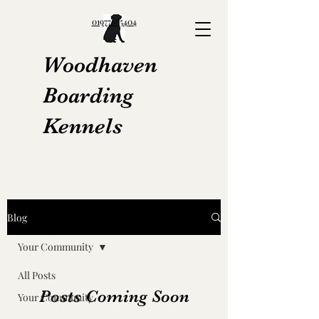
01977685404
Woodhaven
Boarding
Kennels
Blog
Your Community
All Posts
Posts Coming Soon
Your Community