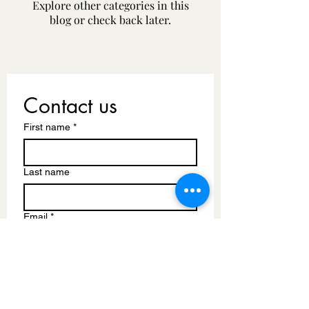
Explore other categories in this
blog or check back later.
Contact us
First name
*
Last name
Email
*
Write a message