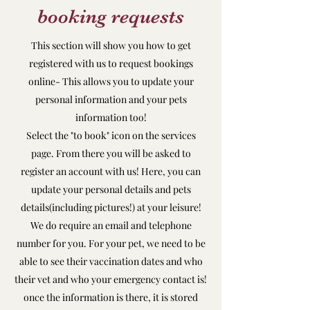
booking requests
This section will show you how to get
registered with us to request bookings
online- This allows you to update your
personal information and your pets
information too!
Select the "to book" icon on the services
page. From there you will be asked to
register an account with us! Here, you can
update your personal details and pets
details(including pictures!) at your leisure!
We do require an email and telephone
number for you. For your pet, we need to be
able to see their vaccination dates and who
their vet and who your emergency contact is!
once the information is there, it is stored