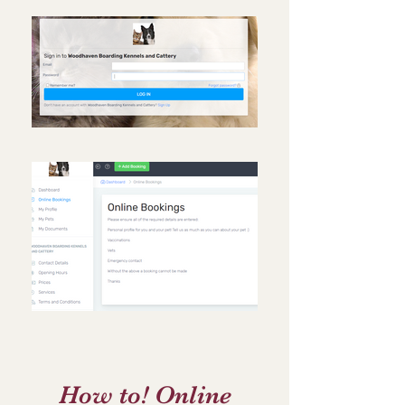
How to! Online