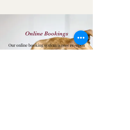
Online Bookings
Our online booking system is now re-open
for customer use!
Prices per night (01/04/2024)
Day Boarding - £14.50
Adoptee Rate £16.50
Dog per night - £18.50
2 Dog sharing - £29.50
3 Dog sharing - £39.50
4 Dog sharing - £46.50