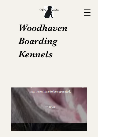
01977685404
Woodhaven
Boarding
Kennels