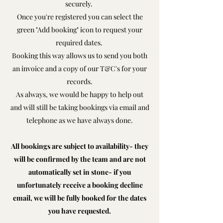
securely.
Once you're registered you can select the
green "Add booking" icon to request your
required dates.
Booking this way allows us to send you both
an invoice and a copy of our T&C's for your
records.
As always, we would be happy to help out
and will still be taking bookings via email and
telephone as we have always done.
All bookings are subject to availability- they
will be confirmed by the team and are not
automatically set in stone- if you
unfortunately receive a booking decline
email, we will be fully booked for the dates
you have requested.