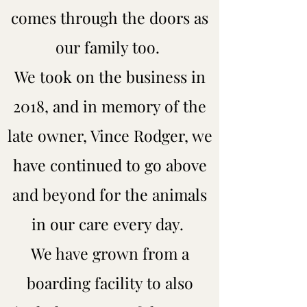
comes through the doors as
our family too.
We took on the business in
2018, and in memory of the
late owner, Vince Rodger, we
have continued to go above
and beyond for the animals
in our care every day.
We have grown from a
boarding facility to also