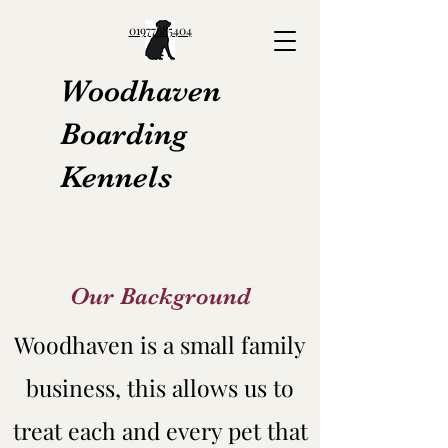
01977685404
Woodhaven
Boarding
Kennels
Our Background
Woodhaven is a small family
business, this allows us to
treat each and every pet that