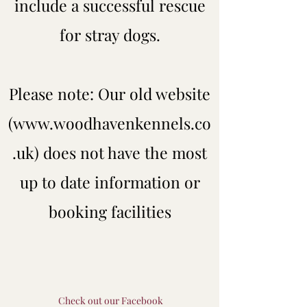
include a successful rescue
for stray dogs.
Please note: Our old website
(
www.woodhavenkennels.co
.uk
) does not have the most
up to date information or
booking facilities
Check out our Facebook