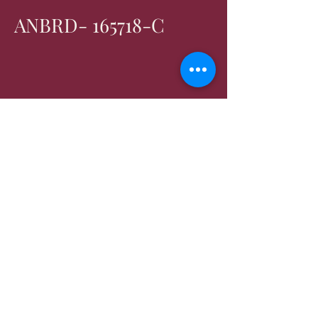
ANBRD- 165718-C
Contact us