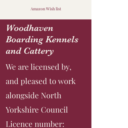
Amazon Wish list
Woodhaven
Boarding Kennels
and Cattery
We are licensed by,
and pleased to work
alongside North
Yorkshire Council
Licence number: