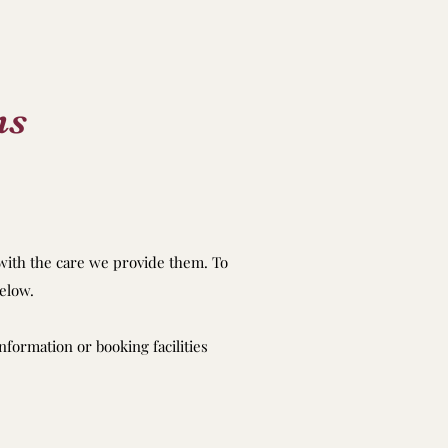
ns
 with the care we provide them. To
elow.
nformation or booking facilities