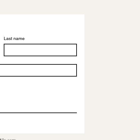
Last name