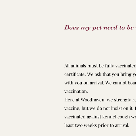
Does my pet need to be 
All animals must be fully vaccinate
certificate. We ask that you bring y
with you on arrival. We cannot boar
vaccination.
Here at Woodhaven, we strongly 
vaccine, but we do not insist on it.
vaccinated against kennel cough we 
least two weeks prior to arrival.