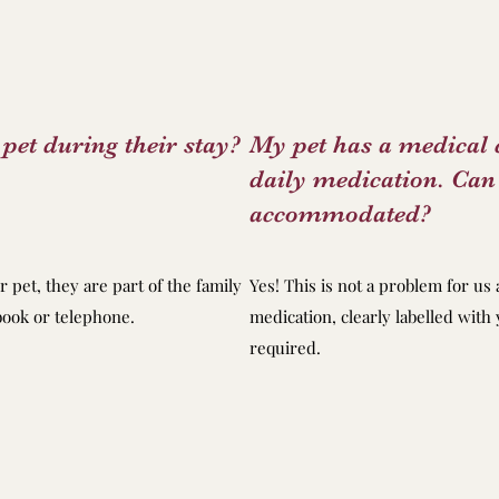
pet during their stay?
My pet has a medical 
daily medication. Can 
accommodated?
r pet, they are part of the family
Yes! This is not a problem for us 
ebook or telephone.
medication, clearly labelled wit
required.