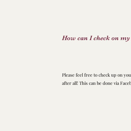
How can I check on my 
Please feel free to check up on you
after all! This can be done via Fac