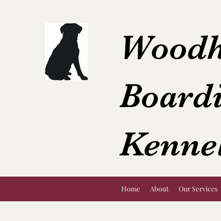
Woodh
Board
Kenne
Home
About
Our Services