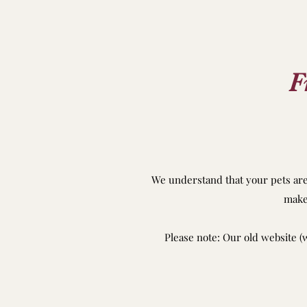
F
We understand that your pets are 
make
Please note: Our old website (