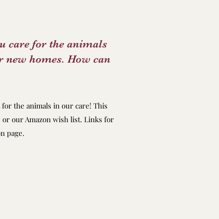
ou care for the animals
for new homes. How can
for the animals in our care! This
 or our Amazon wish list. Links for
on page.