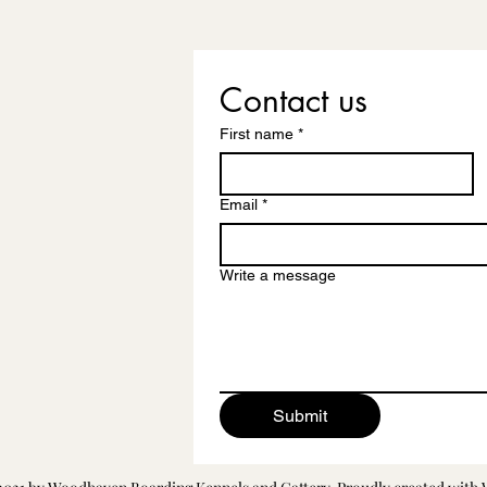
Contact us
First name
*
Email
*
Write a message
Submit