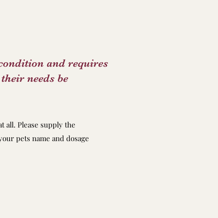
condition and requires
their needs be
at all. Please supply the
h your pets name and dosage