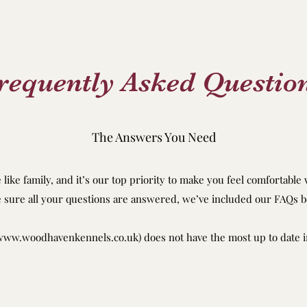
requently Asked Questio
The Answers You Need
like family, and it’s our top priority to make you feel comfortable
 sure all your questions are answered, we’ve included our FAQs b
www.woodhavenkennels.co.uk
) does not have the most up to date i