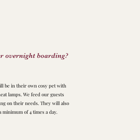
r overnight boarding?
ll be in their own cosy pet with
eat lamps. We feed our guests
g on their needs. They will also
 a minimum of 4 times a day.