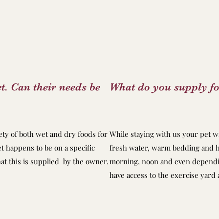
t. Can their needs be
What do you supply fo
ty of both wet and dry foods for
While staying with us your pet wi
et happens to be on a specific
fresh water, warm bedding and h
at this is supplied by the owner.
morning, noon and even dependin
have access to the exercise yard