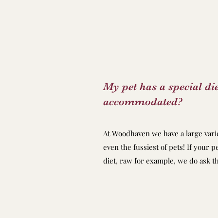
My pet has a special die
accommodated?
At Woodhaven we have a large varie
even the fussiest of pets! If your p
diet, raw for example, we do ask th