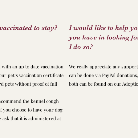
vaccinated to stay?
I would like to help y
you have in looking 
I do so?
d with an up to date vaccination
We really appreciate any support 
our pet’s vaccination certificate
can be done via PayPal donations,
d pets without proof of full
both can be found on our Adopti
recommend the kennel cough
 If you choose to have your dog
ask that it is administered at