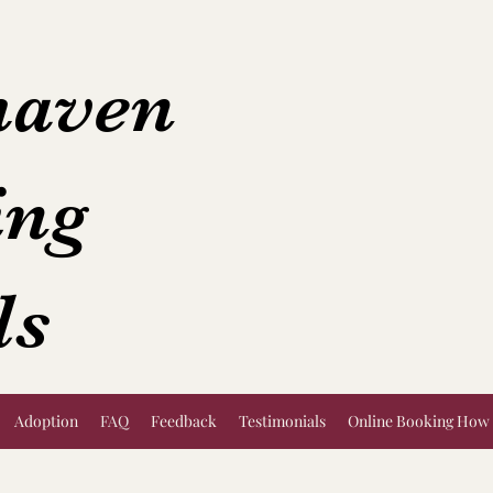
aven
ing
ls
Adoption
FAQ
Feedback
Testimonials
Online Booking How 